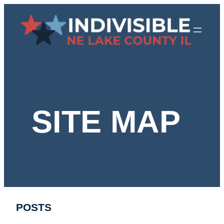
Skip
to
content
SITE MAP
POSTS