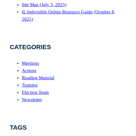
Site Map (July 3, 2025)
IL Indivisible Online Resource Guide (October 8,
2025)
CATEGORIES
Meetings
Actions
Reading Material
Training
Election Team
Newsletter
TAGS