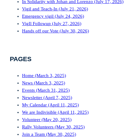
In Solidarity with Johan and Lorenzo (July 17, 2026)
Vigil and Teach-In (July 21, 2026)
Emergency vigil (July 24, 2026)
VigIl Followup (July 27, 2026)
Hands off our Vote (July 30, 2026)
PAGES
Home (March 3, 2025)
News (March 3, 2025)
Events (March 31, 2025)
Newsletter (April 7, 2025)
My Calendar (April 11, 2025)
We are Indivisible (April 11, 2025)
Volunteer (May 20, 2025)
Rally Volunteers (May 30, 2025)
Join a Team (May 30, 2025)