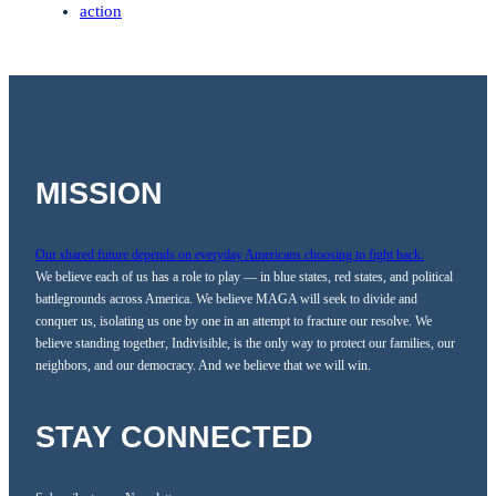
action
MISSION
Our shared future depends on everyday Americans choosing to fight back.
We believe each of us has a role to play — in blue states, red states, and political
battlegrounds across America. We believe MAGA will seek to divide and
conquer us, isolating us one by one in an attempt to fracture our resolve. We
believe standing together, Indivisible, is the only way to protect our families, our
neighbors, and our democracy. And we believe that we will win.
STAY CONNECTED