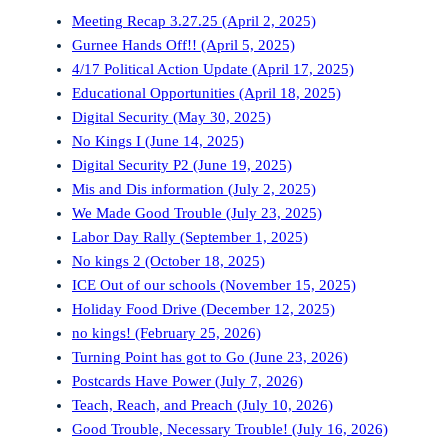
Meeting Recap 3.27.25 (April 2, 2025)
Gurnee Hands Off!! (April 5, 2025)
4/17 Political Action Update (April 17, 2025)
Educational Opportunities (April 18, 2025)
Digital Security (May 30, 2025)
No Kings I (June 14, 2025)
Digital Security P2 (June 19, 2025)
Mis and Dis information (July 2, 2025)
We Made Good Trouble (July 23, 2025)
Labor Day Rally (September 1, 2025)
No kings 2 (October 18, 2025)
ICE Out of our schools (November 15, 2025)
Holiday Food Drive (December 12, 2025)
no kings! (February 25, 2026)
Turning Point has got to Go (June 23, 2026)
Postcards Have Power (July 7, 2026)
Teach, Reach, and Preach (July 10, 2026)
Good Trouble, Necessary Trouble! (July 16, 2026)