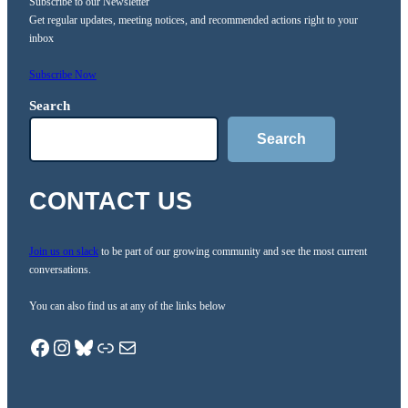
Subscribe to our Newsletter
Get regular updates, meeting notices, and recommended actions right to your
inbox
Subscribe Now
Search
Search
CONTACT US
Join us on slack
to be part of our growing community and see the most current
conversations.
You can also find us at any of the links below
Facebook
Instagram
Bluesky
Link.Tree
Mail