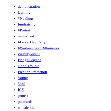
demonstration
learning
#NoKings
fundraising
#Protest
mutual aid
#Labor Day Rally
#Workers over Billionaires
visibilty event
Bridge Brigade
Good Trouble
Election Protection
Voting
Vigil
ICE
protest
postcards
whistle kits