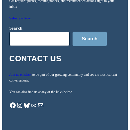
Get regular updates, meeting notices, and recommended actions right to your
inbox
Subscribe Now
Search
Search
CONTACT US
Join us on slack
to be part of our growing community and see the most current
conversations.
You can also find us at any of the links below
Facebook
Instagram
Bluesky
Link.Tree
Mail