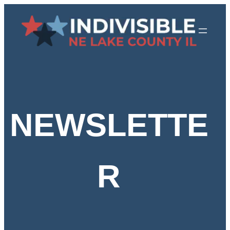
Skip
to
content
NEWSLETTE
R