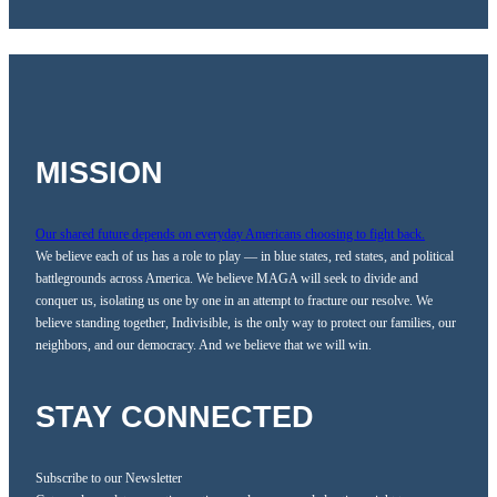
MISSION
Our shared future depends on everyday Americans choosing to fight back.
We believe each of us has a role to play — in blue states, red states, and political
battlegrounds across America. We believe MAGA will seek to divide and
conquer us, isolating us one by one in an attempt to fracture our resolve. We
believe standing together, Indivisible, is the only way to protect our families, our
neighbors, and our democracy. And we believe that we will win.
STAY CONNECTED
Subscribe to our Newsletter