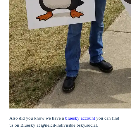
Also did you know we have a
bluesky account
you can find
us on Bluesky at @nelcil-indivisible.bsky.social.