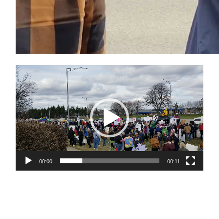
Video
Player
00:00
00:11