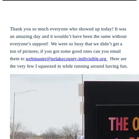
Thank you so much everyone who showed up today! It was
an amazing day and it wouldn’t have been the same without
everyone’s support! We were so busy that we didn’t get a
ton of pictures, if you got some good ones can you email
them to
webmaster@nelakecounty-indivisible.org
Here are
the very few I squeezed in while running around having fun.