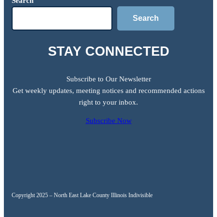
Search
Search
STAY CONNECTED
Subscribe to Our Newsletter
Get weekly updates, meeting notices and recommended actions
right to your inbox.
Subscribe Now
Copyright 2025 – North East Lake County Illinois Indivisible