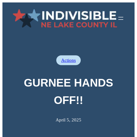
Skip
to
content
Actions
GURNEE HANDS
OFF!!
April 5, 2025