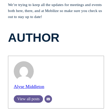
We’re trying to keep all the updates for meetings and events
both here, there, and at Mobilize so make sure you check us
out to stay up to date!
AUTHOR
Alyse Middleton
View all posts