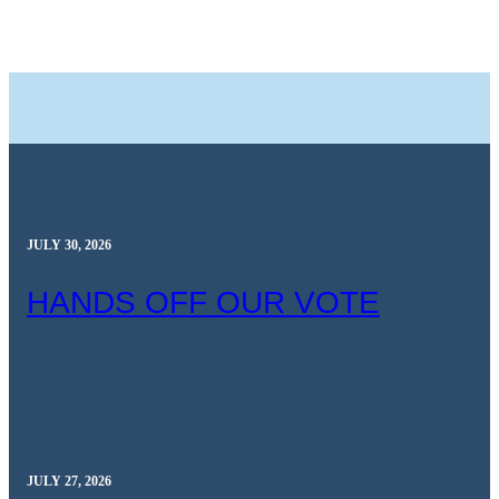
JULY 30, 2026
HANDS OFF OUR VOTE
JULY 27, 2026