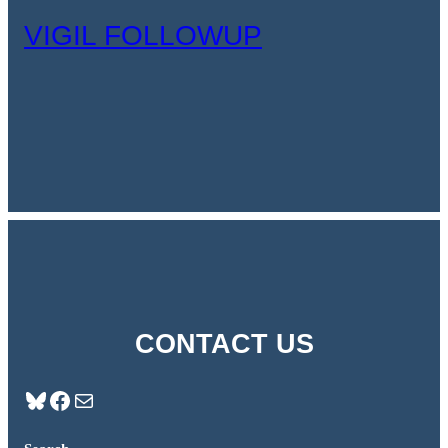
VIGIL FOLLOWUP
CONTACT US
Bluesky
Facebook
Mail