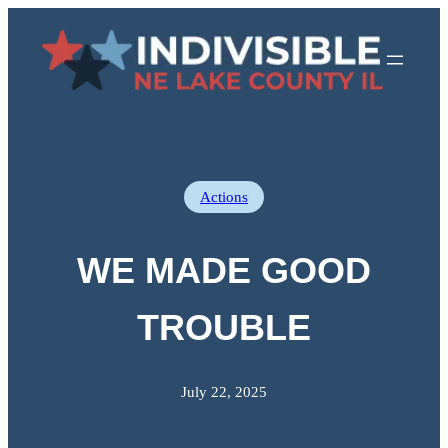
Skip
to
content
Actions
WE MADE GOOD
TROUBLE
July 22, 2025