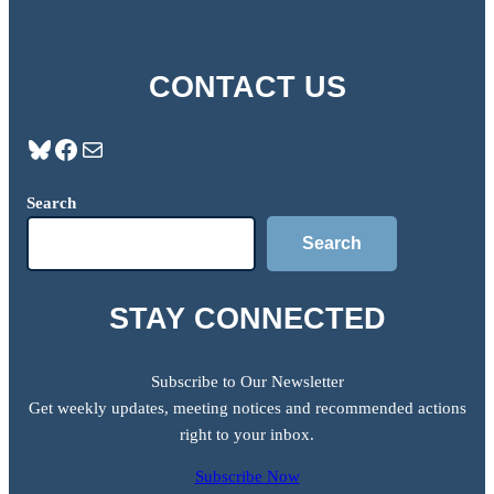
CONTACT US
Bluesky
Facebook
Mail
Search
Search
STAY CONNECTED
Subscribe to Our Newsletter
Get weekly updates, meeting notices and recommended actions
right to your inbox.
Subscribe Now