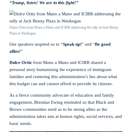
“Trump, listen! We are in this fight!”
Dulce Ortiz from Mano a Mano and ICIRR addressing the rally at Jack Benny
Plaza in Waukegan
Our speakers inspired us to “
Speak up!
” and “
Be good
allies!
”
Dulce Ortiz
from Mano a Mano and ICIRR shared a
personal story humanizing the experience of immigrant
families and centering this administration’s lies about what
this budget can and cannot afford to provide its citizens.
As a fierce community advocate of education and family
engagement, Brendan Ewing reminded us that Black and
Brown communities need us to be strong allies as the
administration takes aim at human rights, social services, and
basic needs.