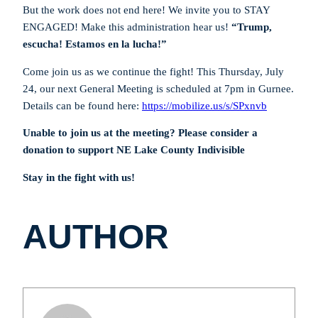
But the work does not end here! We invite you to STAY
ENGAGED! Make this administration hear us!
“Trump,
escucha! Estamos en la lucha!”
Come join us as we continue the fight! This Thursday, July
24, our next General Meeting is scheduled at 7pm in Gurnee.
Details can be found here:
https://mobilize.us/s/SPxnvb
Unable to join us at the meeting? Please consider a
donation to support NE Lake County Indivisible
Stay in the fight with us!
AUTHOR