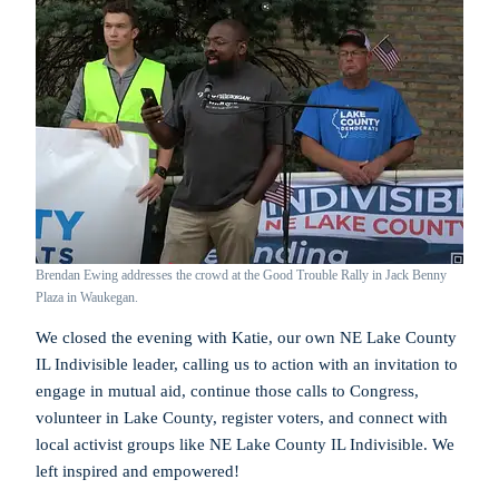
Brendan Ewing addresses the crowd at the Good Trouble Rally in Jack Benny
Plaza in Waukegan.
We closed the evening with Katie, our own NE Lake County
IL Indivisible leader, calling us to action with an invitation to
engage in mutual aid, continue those calls to Congress,
volunteer in Lake County, register voters, and connect with
local activist groups like NE Lake County IL Indivisible. We
left inspired and empowered!