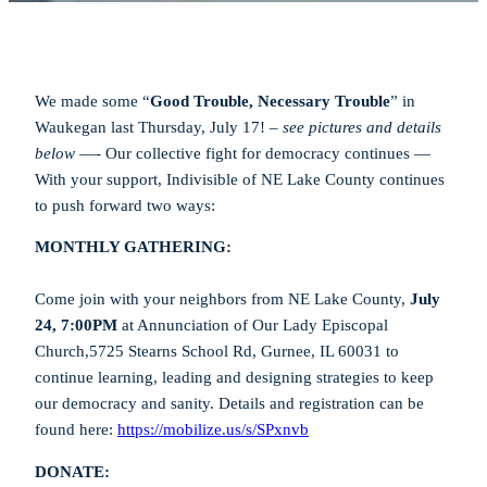
We made some “
Good Trouble, Necessary Trouble
” in
Waukegan last Thursday, July 17! –
see pictures and details
below
—- Our collective fight for democracy continues —
With your support, Indivisible of NE Lake County continues
to push forward two ways:
MONTHLY GATHERING:
Come join with your neighbors from NE Lake County,
July
24, 7:00PM
at Annunciation of Our Lady Episcopal
Church,5725 Stearns School Rd, Gurnee, IL 60031 to
continue learning, leading and designing strategies to keep
our democracy and sanity. Details and registration can be
found here:
https://mobilize.us/s/SPxnvb
DONATE: