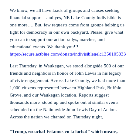
We know, we all have loads of groups and causes seeking
financial support – and yes, NE Lake County Indivisible is
one more…. But, few requests come from groups helping us
fight for democracy in our own backyard. Please, give what
you can to support our action rallys, marches, and
educational events. We thank you!!!
https://secure.actblue.com/donate/indivisiblenelc1350105033
Last Thursday, in Waukegan, we stood alongside 500 of our
friends and neighbors in honor of John Lewis in his legacy
of civic engagement. Across Lake County, we had more than
1,000 citizens represented between Highland Park, Buffalo
Grove, and our Waukegan location. Reports suggest
thousands more stood up and spoke out at similar events
scheduled on the Nationwide John Lewis Day of Action.
Across the nation we chanted on Thursday night,
“Trump, escucha! Estamos en la lucha!” which means,