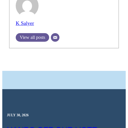
K Salyer
View all posts
JULY 30, 2026