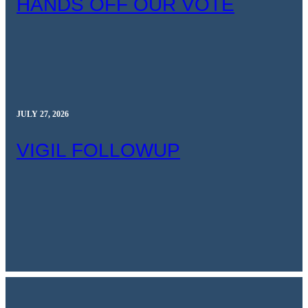
HANDS OFF OUR VOTE
JULY 27, 2026
VIGIL FOLLOWUP