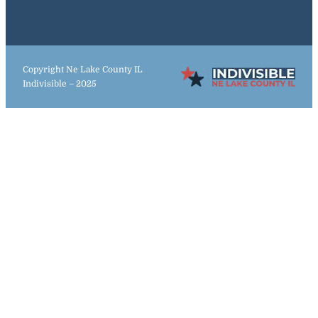
Copyright Ne Lake County IL
Indivisible – 2025