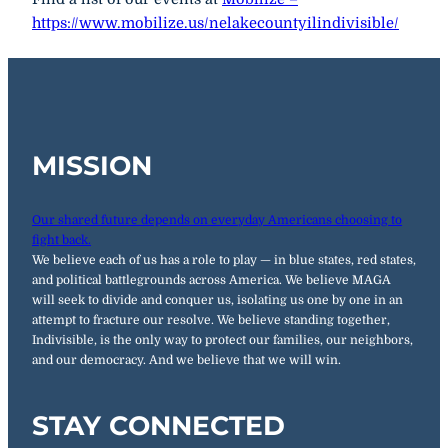
https://www.mobilize.us/nelakecountyilindivisible/
MISSION
Our shared future depends on everyday Americans choosing to
fight back.
We believe each of us has a role to play — in blue states, red states,
and political battlegrounds across America. We believe MAGA
will seek to divide and conquer us, isolating us one by one in an
attempt to fracture our resolve. We believe standing together,
Indivisible, is the only way to protect our families, our neighbors,
and our democracy. And we believe that we will win.
STAY CONNECTED