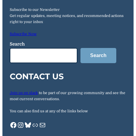
Subscribe to our Newsletter
Get regular updates, meeting notices, and recommended actions
right to your inbox
Subscribe Now
Search
Search
CONTACT US
Join us on slack
to be part of our growing community and see the
most current conversations.
You can also find us at any of the links below
Facebook
Instagram
Bluesky
Link.Tree
Mail