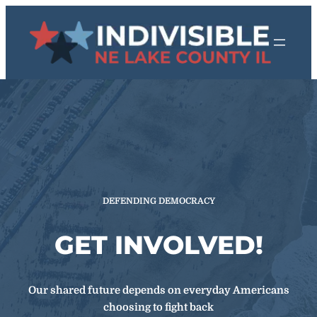
Skip
to
content
DEFENDING DEMOCRACY
GET INVOLVED!
Our shared future depends on everyday Americans
choosing to fight back