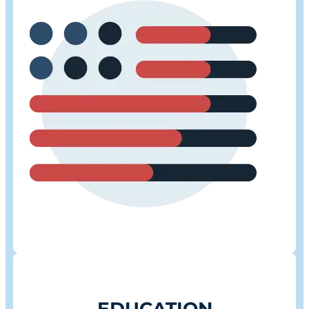
EDUCATION