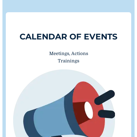
CALENDAR OF EVENTS
Meetings, Actions
Trainings