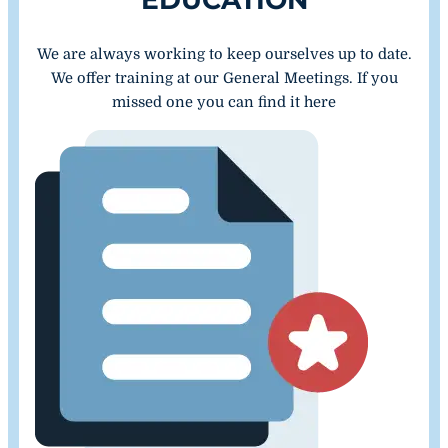
We are always working to keep ourselves up to date.
We offer training at our General Meetings. If you
missed one you can find it here