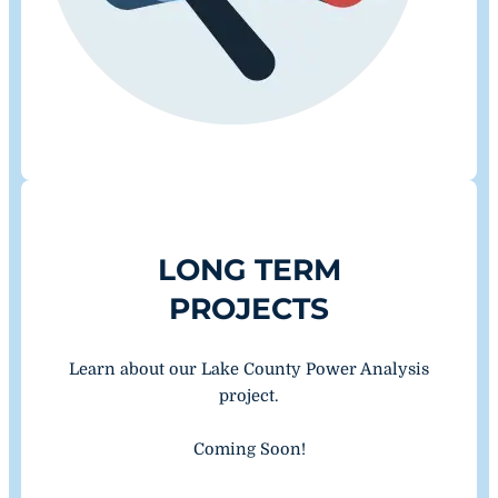
LONG TERM
PROJECTS
Learn about our Lake County Power Analysis
project.
Coming Soon!