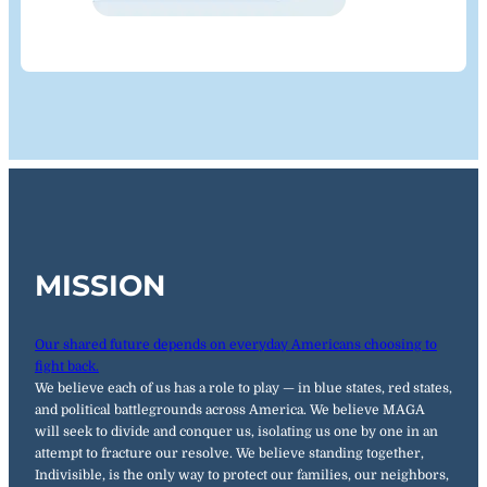
MISSION
Our shared future depends on everyday Americans choosing to
fight back.
We believe each of us has a role to play — in blue states, red states,
and political battlegrounds across America. We believe MAGA
will seek to divide and conquer us, isolating us one by one in an
attempt to fracture our resolve. We believe standing together,
Indivisible, is the only way to protect our families, our neighbors,