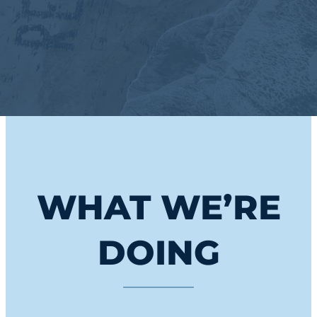
WHAT WE’RE
DOING