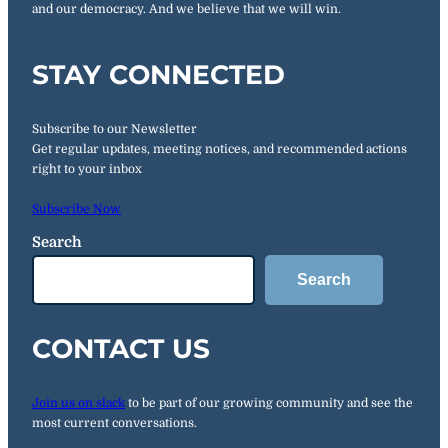
and our democracy. And we believe that we will win.
STAY CONNECTED
Subscribe to our Newsletter
Get regular updates, meeting notices, and recommended actions
right to your inbox
Subscribe Now
Search
Search
CONTACT US
Join us on slack
to be part of our growing community and see the
most current conversations.