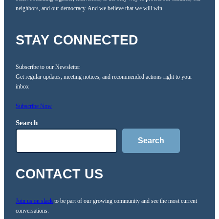
neighbors, and our democracy. And we believe that we will win.
STAY CONNECTED
Subscribe to our Newsletter
Get regular updates, meeting notices, and recommended actions right to your
inbox
Subscribe Now
Search
Search
CONTACT US
Join us on slack
to be part of our growing community and see the most current
conversations.