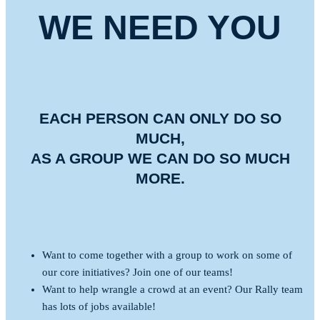
WE NEED YOU
EACH PERSON CAN ONLY DO SO
MUCH,
AS A GROUP WE CAN DO SO MUCH
MORE.
Want to come together with a group to work on some of
our core initiatives? Join one of our teams!
Want to help wrangle a crowd at an event? Our Rally team
has lots of jobs available!