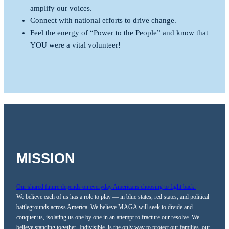
amplify our voices.
Connect with national efforts to drive change.
Feel the energy of “Power to the People” and know that
YOU were a vital volunteer!
MISSION
Our shared future depends on everyday Americans choosing to fight back.
We believe each of us has a role to play — in blue states, red states, and political
battlegrounds across America. We believe MAGA will seek to divide and
conquer us, isolating us one by one in an attempt to fracture our resolve. We
believe standing together, Indivisible, is the only way to protect our families, our