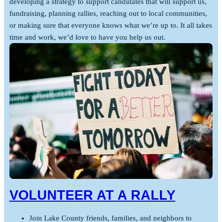
developing a strategy to support candidates that will support us,
fundraising, planning rallies, reaching out to local communities,
or making sure that everyone knows what we’re up to. It all takes
time and work, we’d love to have you help us out.
VOLUNTEER AT A RALLY
Join Lake County friends, families, and neighbors to