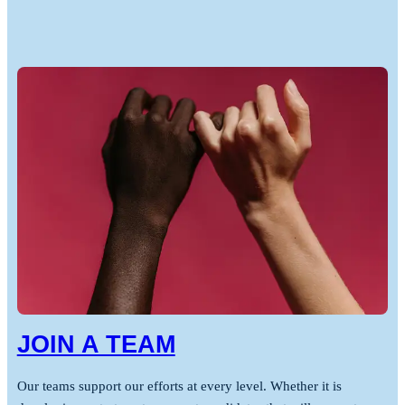
JOIN A TEAM
Our teams support our efforts at every level. Whether it is