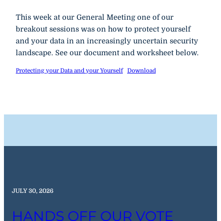
This week at our General Meeting one of our
breakout sessions was on how to protect yourself
and your data in an increasingly uncertain security
landscape. See our document and worksheet below.
Protecting your Data and your Yourself
Download
JULY 30, 2026
HANDS OFF OUR VOTE