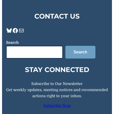
CONTACT US
Bluesky
Facebook
Mail
Search
Search
STAY CONNECTED
Subscribe to Our Newsletter
Get weekly updates, meeting notices and recommended
actions right to your inbox.
Subscribe Now