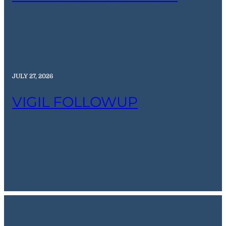
JULY 27, 2026
VIGIL FOLLOWUP