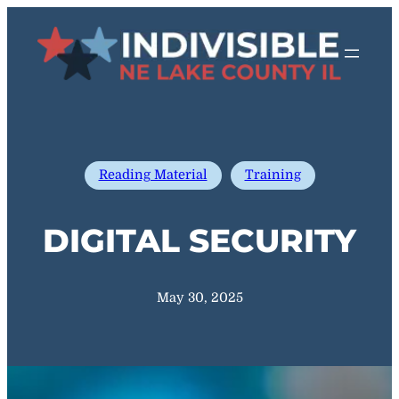
Skip
to
content
Reading Material
Training
DIGITAL SECURITY
May 30, 2025