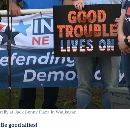
rally at Jack Benny Plaza in Waukegan
“
Be good allies!
”