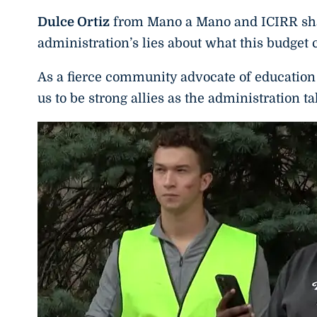
Dulce Ortiz
from Mano a Mano and ICIRR shar
administration’s lies about what this budget c
As a fierce community advocate of educati
us to be strong allies as the administration t