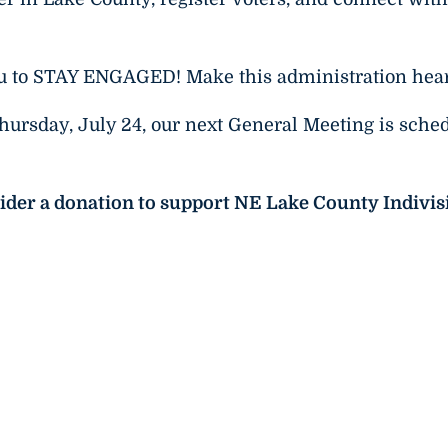
ou to STAY ENGAGED! Make this administration hea
Thursday, July 24, our next General Meeting is sche
sider a donation to support NE Lake County Indivis