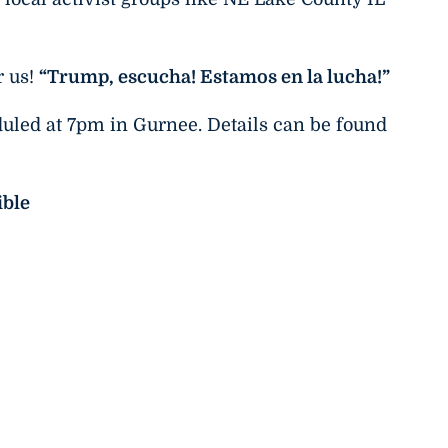
r us!
“Trump, escucha! Estamos en la lucha!”
duled at 7pm in Gurnee. Details can be found
ible