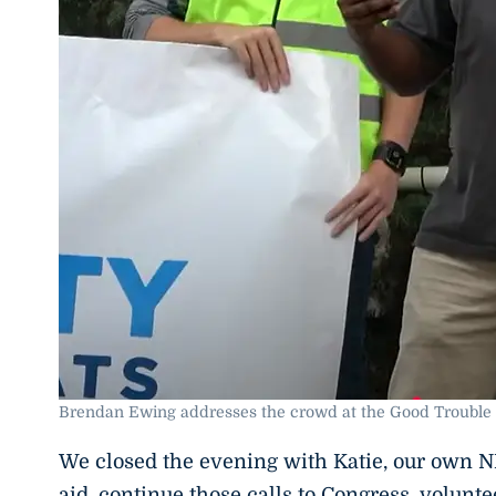
Brendan Ewing addresses the crowd at the Good Trouble 
We closed the evening with Katie, our own NE 
aid, continue those calls to Congress, volunte