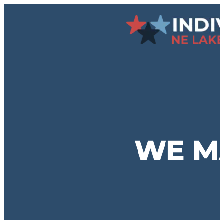
Skip
to
content
WE M