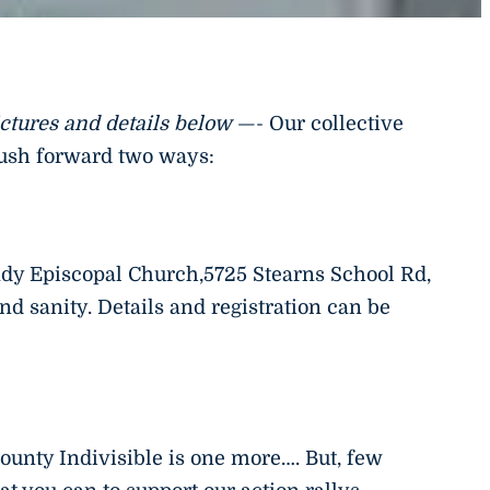
ictures and details below
—- Our collective
push forward two ways:
ady Episcopal Church,5725 Stearns School Rd,
d sanity. Details and registration can be
ounty Indivisible is one more…. But, few