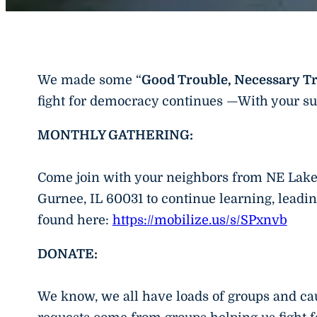
We made some “
Good Trouble, Necessary T
fight for democracy continues —With your su
MONTHLY GATHERING:
Come join with your neighbors from NE Lak
Gurnee, IL 60031 to continue learning, leadin
found here:
https://mobilize.us/s/SPxnvb
DONATE:
We know, we all have loads of groups and cau