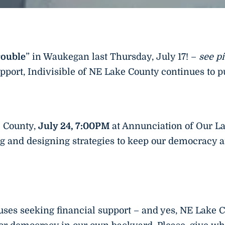
rouble
” in Waukegan last Thursday, July 17! –
see p
pport, Indivisible of NE Lake County continues to 
e County,
July 24, 7:00PM
at Annunciation of Our L
g and designing strategies to keep our democracy an
ses seeking financial support – and yes, NE Lake C