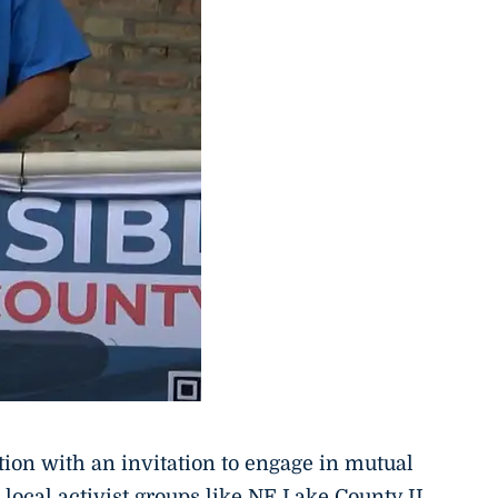
tion with an invitation to engage in mutual
 local activist groups like NE Lake County IL