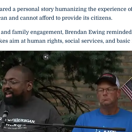
ed a personal story humanizing the experience of
an and cannot afford to provide its citizens.
on and family engagement, Brendan Ewing reminded
akes aim at human rights, social services, and basic