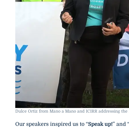
Dulce Ortiz from Mano a Mano and ICIRR addressing the 
Our speakers inspired us to “
Speak up!
” and 