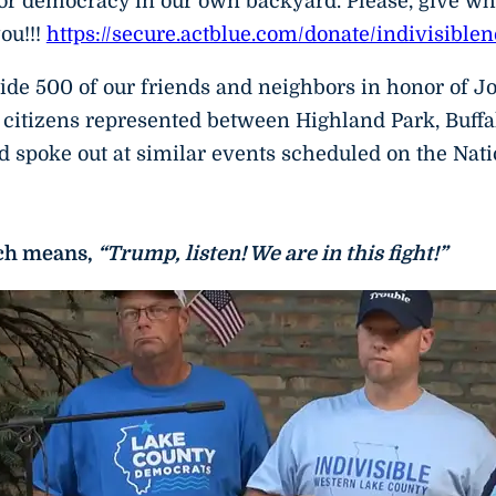
or democracy in our own backyard. Please, give what
ou!!!
https://secure.actblue.com/donate/indivisible
de 500 of our friends and neighbors in honor of Jo
citizens represented between Highland Park, Buffa
 spoke out at similar events scheduled on the Nat
ich means,
“Trump, listen! We are in this fight!”