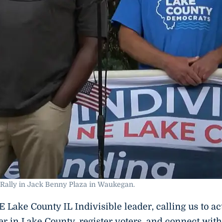
Rally in Jack Benny Plaza in Waukegan.
Lake County IL Indivisible leader, calling us to ac
er in Lake County, register voters, and connect with