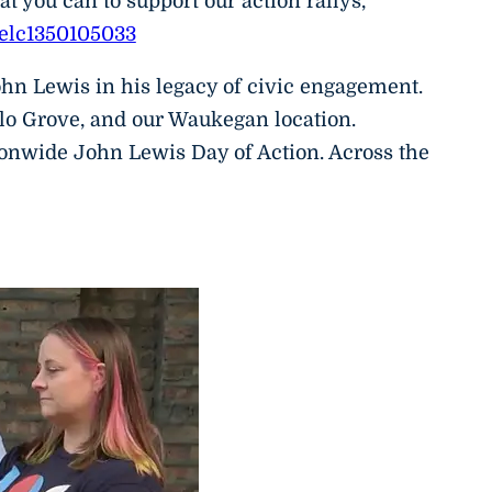
 you can to support our action rallys,
nelc1350105033
hn Lewis in his legacy of civic engagement.
lo Grove, and our Waukegan location.
ionwide John Lewis Day of Action. Across the