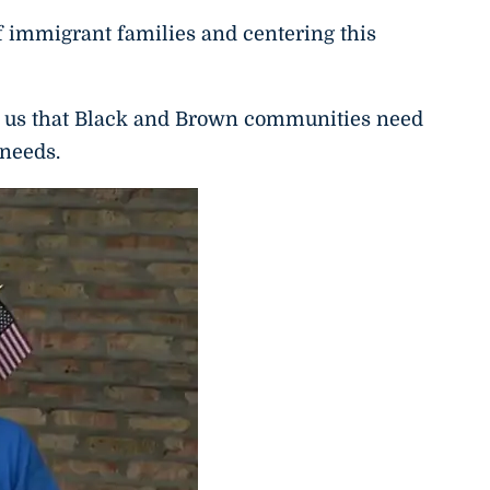
 immigrant families and centering this
 us that Black and Brown communities need
 needs.