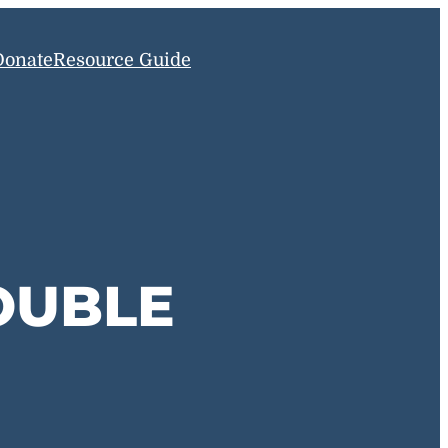
Donate
Resource Guide
OUBLE