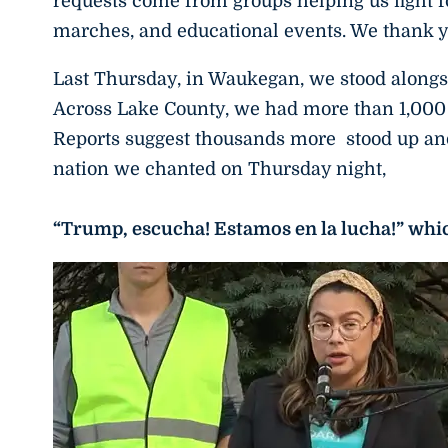
requests come from groups helping us fight f
marches, and educational events. We thank y
Last Thursday, in Waukegan, we stood alongsi
Across Lake County, we had more than 1,000 
Reports suggest thousands more stood up and
nation we chanted on Thursday night,
“Trump, escucha! Estamos en la lucha!” wh