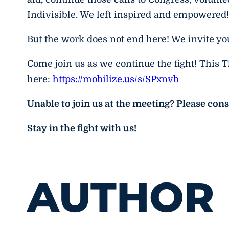
Indivisible. We left inspired and empowered!
But the work does not end here! We invite y
Come join us as we continue the fight! This 
here:
https://mobilize.us/s/SPxnvb
Unable to join us at the meeting? Please con
Stay in the fight with us!
AUTHOR