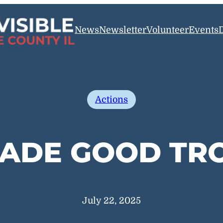
News
Newsletter
Volunteer
Events
Actions
ADE GOOD TR
July 22, 2025